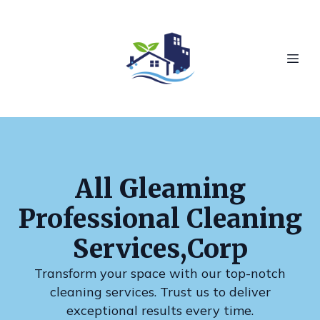
All Gleaming
Professional Cleaning
Services,Corp
Transform your space with our top-notch
cleaning services. Trust us to deliver
exceptional results every time.