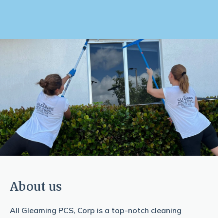
About us
All Gleaming PCS, Corp is a top-notch cleaning